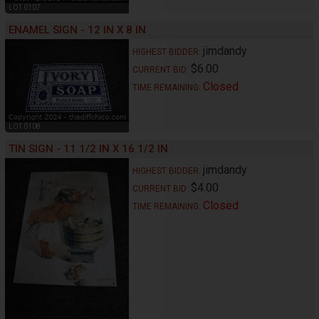
LOT 0107
ENAMEL SIGN - 12 IN X 8 IN
jimdandy
HIGHEST BIDDER:
$6.00
CURRENT BID:
Closed
TIME REMAINING:
LOT 0108
TIN SIGN - 11 1/2 IN X 16 1/2 IN
jimdandy
HIGHEST BIDDER:
$4.00
CURRENT BID:
Closed
TIME REMAINING: