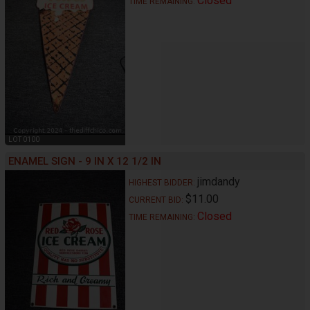
Closed
TIME REMAINING:
LOT 0100
ENAMEL SIGN - 9 IN X 12 1/2 IN
jimdandy
HIGHEST BIDDER:
$11.00
CURRENT BID:
Closed
TIME REMAINING: