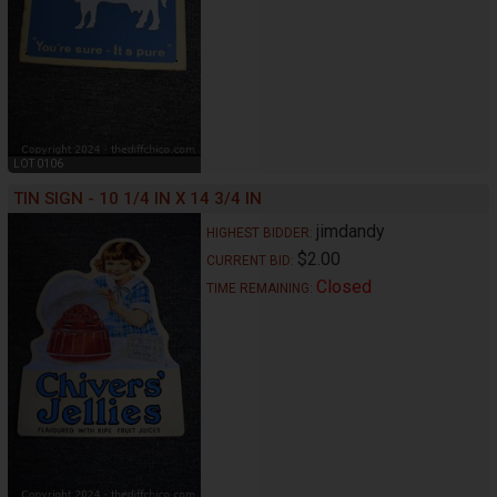
LOT 0106
TIN SIGN - 10 1/4 IN X 14 3/4 IN
jimdandy
HIGHEST BIDDER:
$2.00
CURRENT BID:
Closed
TIME REMAINING: