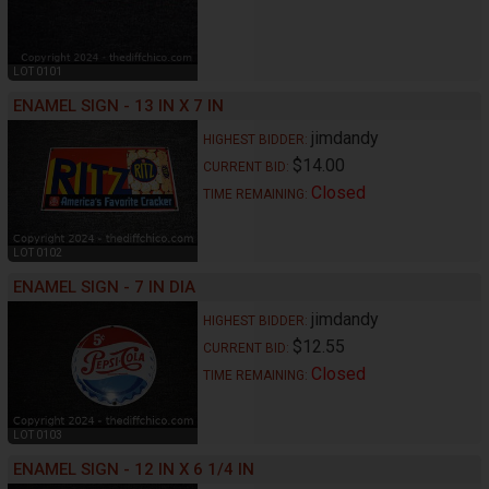
LOT 0101
ENAMEL SIGN - 13 IN X 7 IN
jimdandy
HIGHEST BIDDER:
$14.00
CURRENT BID:
Closed
TIME REMAINING:
LOT 0102
ENAMEL SIGN - 7 IN DIA
jimdandy
HIGHEST BIDDER:
$12.55
CURRENT BID:
Closed
TIME REMAINING:
LOT 0103
ENAMEL SIGN - 12 IN X 6 1/4 IN