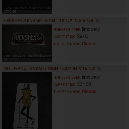
LOT 0109
HERSHEY'S ENAMEL SIGN - 12 1/2 IN X 5 1/4 IN
jimdandy
HIGHEST BIDDER:
$8.00
CURRENT BID:
Closed
TIME REMAINING:
LOT 0110
MR. PEANUT ENAMEL SIGN - 63/4 IN X 15 1/2 IN
jimdandy
HIGHEST BIDDER:
$24.00
CURRENT BID:
Closed
TIME REMAINING: