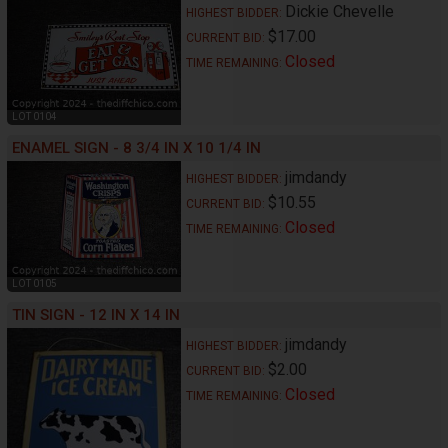
Dickie Chevelle
HIGHEST BIDDER:
$17.00
CURRENT BID:
Closed
TIME REMAINING:
LOT 0104
ENAMEL SIGN - 8 3/4 IN X 10 1/4 IN
jimdandy
HIGHEST BIDDER:
$10.55
CURRENT BID:
Closed
TIME REMAINING:
LOT 0105
TIN SIGN - 12 IN X 14 IN
jimdandy
HIGHEST BIDDER:
$2.00
CURRENT BID:
Closed
TIME REMAINING: