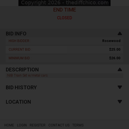
END TIME
CLOSED
BID INFO
HIGH BIDDER :
Rosewood
CURRENT BID :
$25.00
MINIMUM BID :
$26.00
DESCRIPTION
NIB Train Set w/metal cars
BID HISTORY
LOCATION
HOME
LOGIN
REGISTER
CONTACT US
TERMS