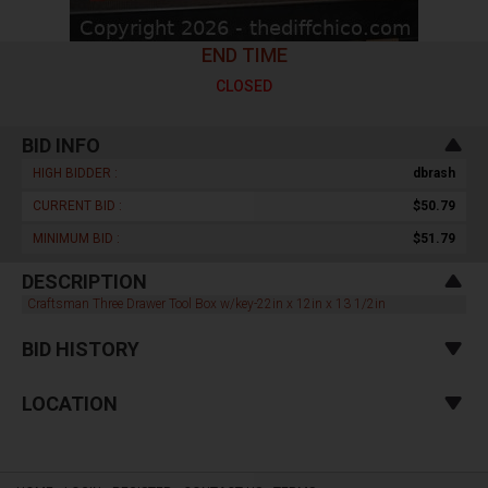
END TIME
CLOSED
BID INFO
HIGH BIDDER :
dbrash
CURRENT BID :
$50.79
MINIMUM BID :
$51.79
DESCRIPTION
Craftsman Three Drawer Tool Box w/key-22in x 12in x 13 1/2in
BID HISTORY
LOCATION