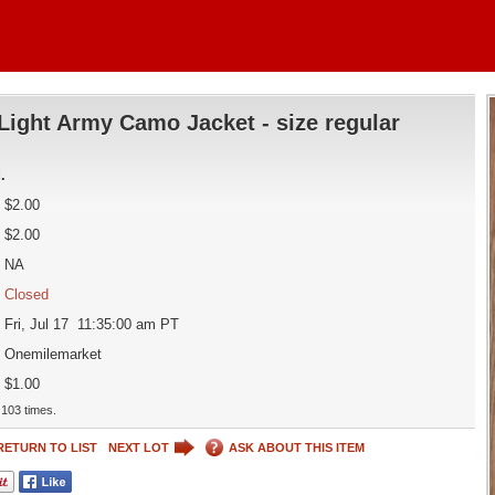
Light Army Camo Jacket - size regular
d
.
$2.00
$2.00
NA
Closed
Fri, Jul 17 11:35:00 am PT
Onemilemarket
$1.00
103 times.
RETURN TO LIST
NEXT LOT
ASK ABOUT THIS ITEM