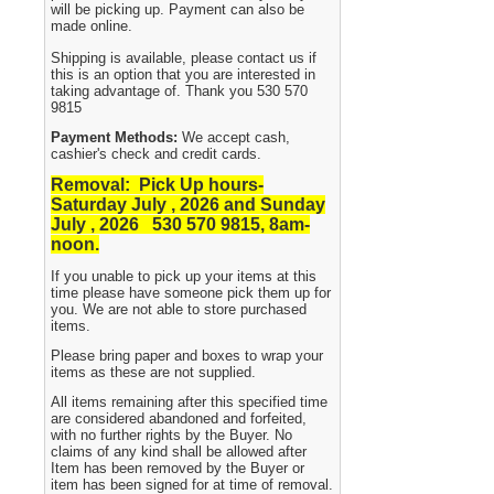
will be picking up. Payment can also be
made online.
Shipping is available, please contact us if
this is an option that you are interested in
taking advantage of. Thank you 530 570
9815
Payment Methods:
We accept cash,
cashier's check and credit cards.
Removal: Pick Up hours-
Saturday July , 2026 and Sunday
July , 2026 530
570 9815, 8am-
noon.
If you unable to pick up your items at this
time please have someone pick them up for
you. We are not able to store purchased
items.
Please bring paper and boxes to wrap your
items as these are not supplied.
All items remaining after this specified time
are considered abandoned and forfeited,
with no further rights by the Buyer. No
claims of any kind shall be allowed after
Item has been removed by the Buyer or
item has been signed for at time of removal.