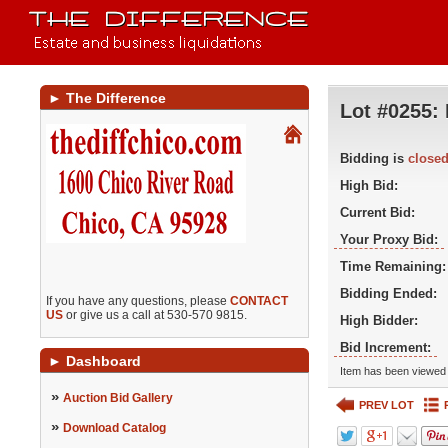
►
The Difference
Lot #0255:
Bidding is
close
High Bid:
Current Bid:
Your Proxy Bid:
Time Remaining:
Bidding Ended:
If you have any questions, please
CONTACT
US
or give us a call at 530-570 9815.
High Bidder:
Bid Increment:
►
Dashboard
Item has been viewed 
»
Auction Bid Gallery
PREV LOT
»
Download Catalog