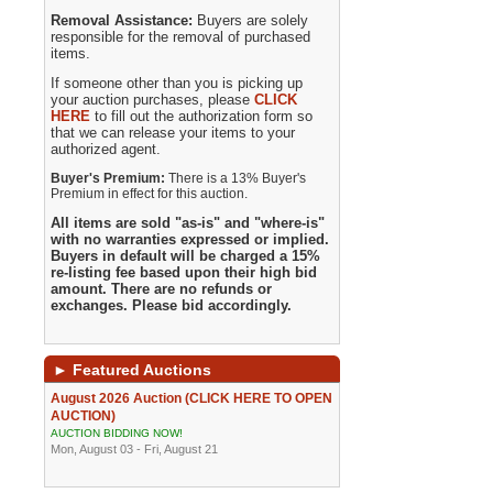
Removal Assistance:
Buyers are solely
responsible for the removal of purchased
items.
If someone other than you is picking up
your auction purchases, please
CLICK
HERE
to fill out the authorization form so
that we can release your items to your
authorized agent.
Buyer's Premium:
There is a 13% Buyer's
Premium in effect for this auction.
All items are sold "as-is" and "where-is"
with no warranties expressed or implied.
Buyers in default will be charged a 15%
re-listing fee based upon their high bid
amount. There are no refunds or
exchanges. Please bid accordingly.
►
Featured Auctions
August 2026 Auction (CLICK HERE TO OPEN
AUCTION)
AUCTION BIDDING NOW!
Mon, August 03 - Fri, August 21