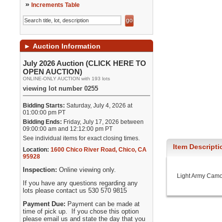
»
Increments Table
►
Auction Information
July 2026 Auction (CLICK HERE TO
OPEN AUCTION)
ONLINE-ONLY AUCTION with 193 lots
viewing lot number 0255
Bidding Starts:
Saturday, July 4, 2026 at
01:00:00 pm PT
Bidding Ends:
Friday, July 17, 2026 between
09:00:00 am and 12:12:00 pm PT
See individual items for exact closing times.
Item Descripti
Location:
1600 Chico River Road
,
Chico
,
CA
95928
Inspection:
Online viewing only.
Light Army Camo 
If you have any questions regarding any
lots please contact us 530 570 9815
Payment Due:
Payment can be made at
time of pick up. If you chose this option
please email us and state the day that you