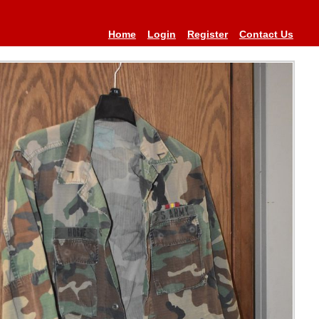
Home
Login
Register
Contact Us