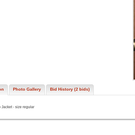
on
Photo Gallery
Bid History (2 bids)
Jacket - size regular