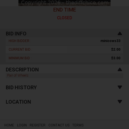
END TIME
CLOSED
BID INFO
HIGH BIDDER :
minicows33
CURRENT BID :
$2.00
MINIMUM BID :
$3.00
DESCRIPTION
Pair of Wheels
BID HISTORY
LOCATION
HOME
LOGIN
REGISTER
CONTACT US
TERMS