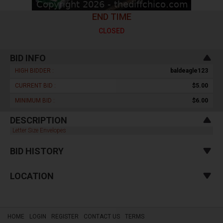
END TIME
CLOSED
BID INFO
HIGH BIDDER :
baldeagle123
CURRENT BID :
$5.00
MINIMUM BID :
$6.00
DESCRIPTION
Letter Size Envelopes
BID HISTORY
LOCATION
HOME
LOGIN
REGISTER
CONTACT US
TERMS