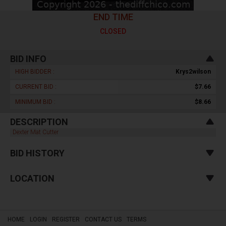
END TIME
CLOSED
BID INFO
HIGH BIDDER :
Krys2wilson
CURRENT BID :
$7.66
MINIMUM BID :
$8.66
DESCRIPTION
Dexter Mat Cutter
BID HISTORY
LOCATION
HOME
LOGIN
REGISTER
CONTACT US
TERMS