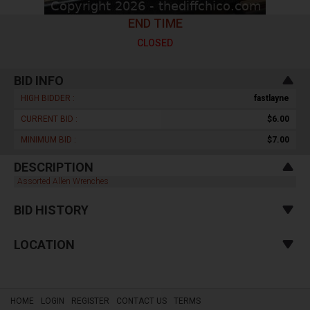
END TIME
CLOSED
BID INFO
HIGH BIDDER :
fastlayne
CURRENT BID :
$6.00
MINIMUM BID :
$7.00
DESCRIPTION
Assorted Allen Wrenches
BID HISTORY
LOCATION
HOME
LOGIN
REGISTER
CONTACT US
TERMS