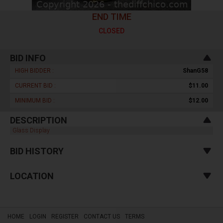
END TIME
CLOSED
BID INFO
HIGH BIDDER :
ShanG58
CURRENT BID :
$11.00
MINIMUM BID :
$12.00
DESCRIPTION
Glass Display
BID HISTORY
LOCATION
HOME
LOGIN
REGISTER
CONTACT US
TERMS