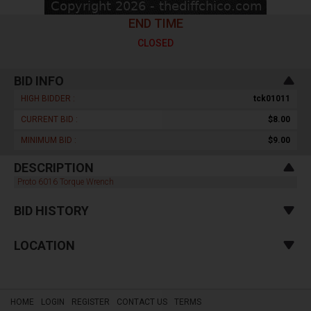
END TIME
CLOSED
BID INFO
HIGH BIDDER :
tck01011
CURRENT BID :
$8.00
MINIMUM BID :
$9.00
DESCRIPTION
Proto 6016 Torque Wrench
BID HISTORY
LOCATION
HOME
LOGIN
REGISTER
CONTACT US
TERMS