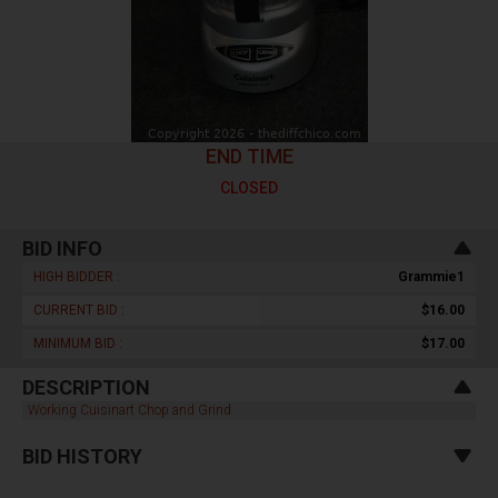
END TIME
CLOSED
BID INFO
HIGH BIDDER :
Grammie1
CURRENT BID :
$16.00
MINIMUM BID :
$17.00
DESCRIPTION
Working Cuisinart Chop and Grind
BID HISTORY