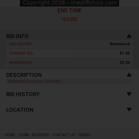
END TIME
CLOSED
BID INFO
HIGH BIDDER :
Rosewood
CURRENT BID :
$1.00
MINIMUM BID :
$2.00
DESCRIPTION
Waterproof Case plus Flashlight
BID HISTORY
LOCATION
HOME
LOGIN
REGISTER
CONTACT US
TERMS