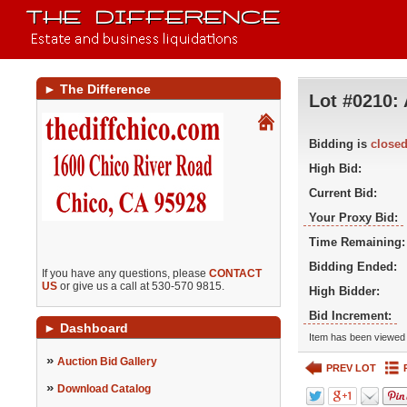
►
The Difference
Lot #0210:
Bidding is
close
High Bid:
Current Bid:
Your Proxy Bid:
Time Remaining:
Bidding Ended:
If you have any questions, please
CONTACT
US
or give us a call at 530-570 9815.
High Bidder:
Bid Increment:
►
Dashboard
Item has been viewed 
»
Auction Bid Gallery
PREV LOT
»
Download Catalog