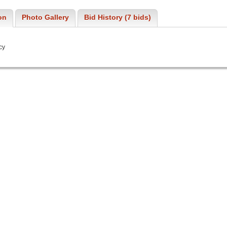
on
Photo Gallery
Bid History (7 bids)
cy