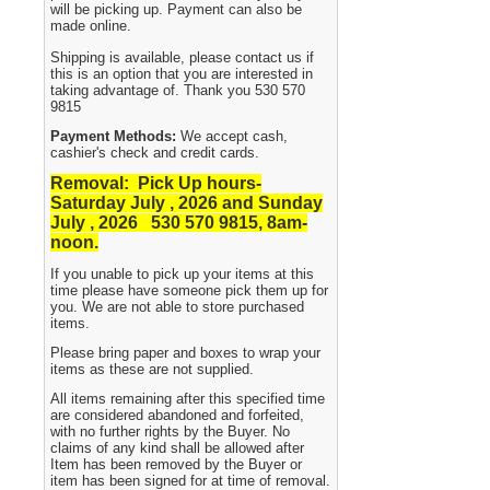
will be picking up. Payment can also be
made online.
Shipping is available, please contact us if
this is an option that you are interested in
taking advantage of. Thank you 530 570
9815
Payment Methods:
We accept cash,
cashier's check and credit cards.
Removal: Pick Up hours-
Saturday July , 2026 and Sunday
July , 2026 530
570 9815, 8am-
noon.
If you unable to pick up your items at this
time please have someone pick them up for
you. We are not able to store purchased
items.
Please bring paper and boxes to wrap your
items as these are not supplied.
All items remaining after this specified time
are considered abandoned and forfeited,
with no further rights by the Buyer. No
claims of any kind shall be allowed after
Item has been removed by the Buyer or
item has been signed for at time of removal.