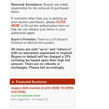
Removal Assistance:
Buyers are solely
responsible for the removal of purchased
items.
If someone other than you is picking up
your auction purchases, please
CLICK
HERE
to fill out the authorization form so
that we can release your items to your
authorized agent.
Buyer's Premium:
There is a 13% Buyer's
Premium in effect for this auction.
All items are sold "as-is" and "where-is"
with no warranties expressed or implied.
Buyers in default will be charged a 15%
re-listing fee based upon their high bid
amount. There are no refunds or
exchanges. Please bid accordingly.
►
Featured Auctions
August 2026 Auction (CLICK HERE TO OPEN
AUCTION)
AUCTION BIDDING NOW!
Mon, August 03 - Fri, August 21