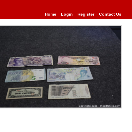
Home
Login
Register
Contact Us