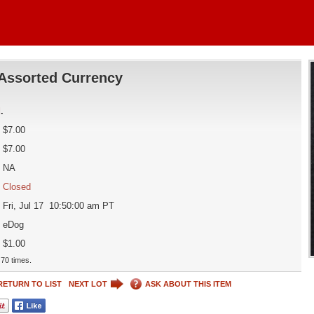
Assorted Currency
d
.
$7.00
$7.00
NA
Closed
Fri, Jul 17 10:50:00 am PT
eDog
$1.00
70 times.
RETURN TO LIST
NEXT LOT
ASK ABOUT THIS ITEM