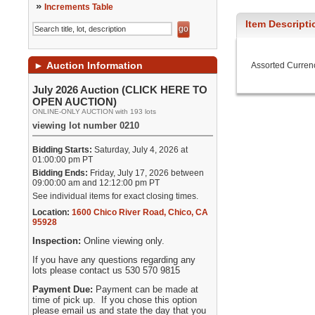
»
Increments Table
Item Descripti
►
Auction Information
Assorted Curren
July 2026 Auction (CLICK HERE TO
OPEN AUCTION)
ONLINE-ONLY AUCTION with 193 lots
viewing lot number 0210
Bidding Starts:
Saturday, July 4, 2026 at
01:00:00 pm PT
Bidding Ends:
Friday, July 17, 2026 between
09:00:00 am and 12:12:00 pm PT
See individual items for exact closing times.
Location:
1600 Chico River Road
,
Chico
,
CA
95928
Inspection:
Online viewing only.
If you have any questions regarding any
lots please contact us 530 570 9815
Payment Due:
Payment can be made at
time of pick up. If you chose this option
please email us and state the day that you