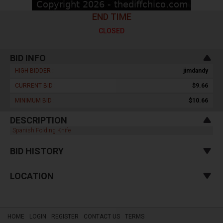
END TIME
CLOSED
BID INFO
HIGH BIDDER :
jimdandy
CURRENT BID :
$9.66
MINIMUM BID :
$10.66
DESCRIPTION
Spanish Folding Knife
BID HISTORY
LOCATION
HOME
LOGIN
REGISTER
CONTACT US
TERMS