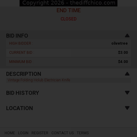
END TIME
CLOSED
BID INFO
HIGH BIDDER :
olivetree
CURRENT BID :
$3.00
MINIMUM BID :
$4.00
DESCRIPTION
Vintage Folding Holub Electrician Knife
BID HISTORY
LOCATION
HOME
LOGIN
REGISTER
CONTACT US
TERMS