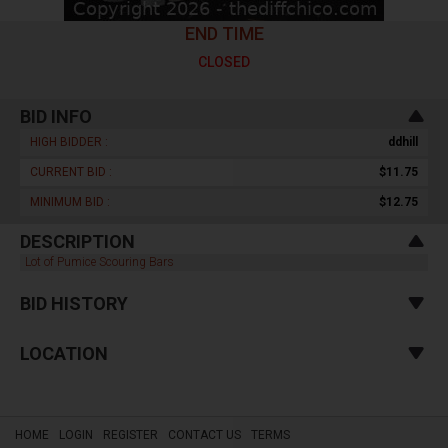
END TIME
CLOSED
BID INFO
HIGH BIDDER :
ddhill
CURRENT BID :
$11.75
MINIMUM BID :
$12.75
DESCRIPTION
Lot of Pumice Scouring Bars
BID HISTORY
LOCATION
HOME
LOGIN
REGISTER
CONTACT US
TERMS