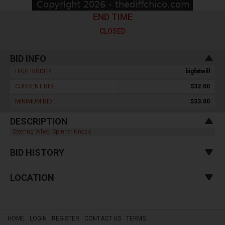
END TIME
CLOSED
BID INFO
HIGH BIDDER :
bigfatwill
CURRENT BID :
$32.00
MINIMUM BID :
$33.00
DESCRIPTION
Steering Wheel Spinner Knobs
BID HISTORY
LOCATION
HOME
LOGIN
REGISTER
CONTACT US
TERMS