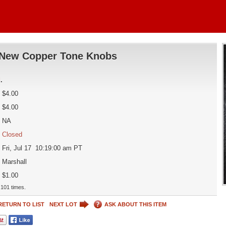
New Copper Tone Knobs
d
.
$4.00
$4.00
NA
Closed
Fri, Jul 17 10:19:00 am PT
Marshall
$1.00
101 times.
RETURN TO LIST
NEXT LOT
ASK ABOUT THIS ITEM