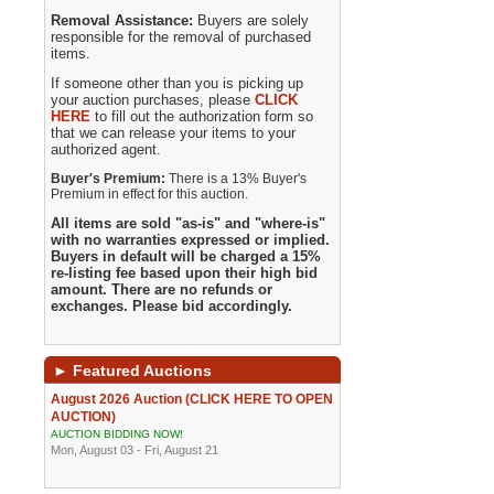
Removal Assistance:
Buyers are solely
responsible for the removal of purchased
items.
If someone other than you is picking up
your auction purchases, please
CLICK
HERE
to fill out the authorization form so
that we can release your items to your
authorized agent.
Buyer's Premium:
There is a 13% Buyer's
Premium in effect for this auction.
All items are sold "as-is" and "where-is"
with no warranties expressed or implied.
Buyers in default will be charged a 15%
re-listing fee based upon their high bid
amount. There are no refunds or
exchanges. Please bid accordingly.
►
Featured Auctions
August 2026 Auction (CLICK HERE TO OPEN
AUCTION)
AUCTION BIDDING NOW!
Mon, August 03 - Fri, August 21