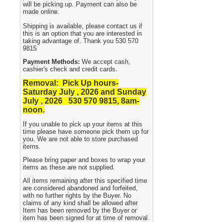
will be picking up. Payment can also be
made online.
Shipping is available, please contact us if
this is an option that you are interested in
taking advantage of. Thank you 530 570
9815
Payment Methods:
We accept cash,
cashier's check and credit cards.
Removal: Pick Up hours-
Saturday July , 2026 and Sunday
July , 2026 530
570 9815, 8am-
noon.
If you unable to pick up your items at this
time please have someone pick them up for
you. We are not able to store purchased
items.
Please bring paper and boxes to wrap your
items as these are not supplied.
All items remaining after this specified time
are considered abandoned and forfeited,
with no further rights by the Buyer. No
claims of any kind shall be allowed after
Item has been removed by the Buyer or
item has been signed for at time of removal.