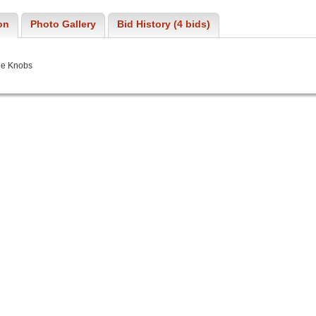
on
Photo Gallery
Bid History (4 bids)
ne Knobs