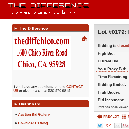
►
The Difference
Lot #0179:
Bidding is
close
High Bid:
Current Bid:
Your Proxy Bid:
Time Remaining:
Bidding Ended:
If you have any questions, please
CONTACT
US
or give us a call at 530-570 9815.
High Bidder:
Bid Increment:
►
Dashboard
Item has been viewed 
»
Auction Bid Gallery
PREV LOT
»
Download Catalog