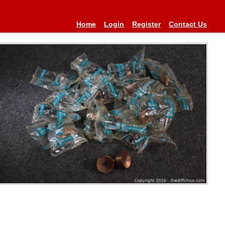
Home
Login
Register
Contact Us