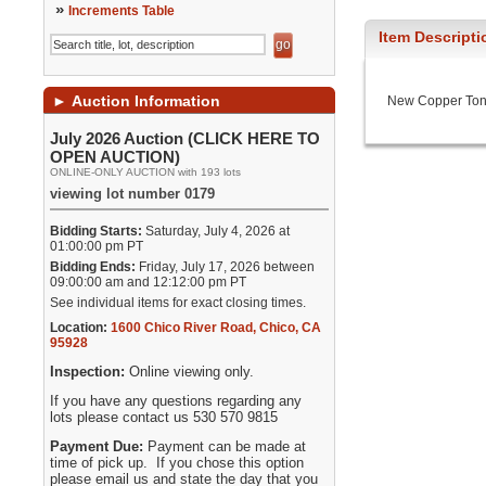
»
Increments Table
Item Descripti
►
Auction Information
New Copper To
July 2026 Auction (CLICK HERE TO
OPEN AUCTION)
ONLINE-ONLY AUCTION with 193 lots
viewing lot number 0179
Bidding Starts:
Saturday, July 4, 2026 at
01:00:00 pm PT
Bidding Ends:
Friday, July 17, 2026 between
09:00:00 am and 12:12:00 pm PT
See individual items for exact closing times.
Location:
1600 Chico River Road
,
Chico
,
CA
95928
Inspection:
Online viewing only.
If you have any questions regarding any
lots please contact us 530 570 9815
Payment Due:
Payment can be made at
time of pick up. If you chose this option
please email us and state the day that you