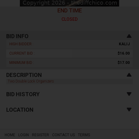
END TIME
CLOSED
BID INFO
HIGH BIDDER :
KALIJ
CURRENT BID :
$16.00
MINIMUM BID :
$17.00
DESCRIPTION
Two Double Lock Organizers
BID HISTORY
LOCATION
HOME
LOGIN
REGISTER
CONTACT US
TERMS