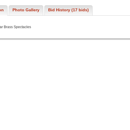
on
Photo Gallery
Bid History (17 bids)
ar Brass Spectacles