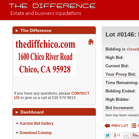
►
The Difference
Lot #0146:
Bidding is
close
High Bid:
Current Bid:
Your Proxy Bid:
Time Remaining:
Bidding Ended:
If you have any questions, please
CONTACT
US
or give us a call at 530-570 9815.
High Bidder:
Bid Increment:
►
Dashboard
Item has been viewed 
»
Auction Bid Gallery
PREV LOT
»
Download Catalog