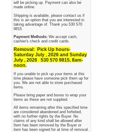
will be picking up. Payment can also be
made online.
Shipping is available, please contact us if
this is an option that you are interested in
taking advantage of. Thank you 530 570
9815
Payment Methods:
We accept cash,
cashier's check and credit cards.
Removal: Pick Up hours-
Saturday July , 2026 and Sunday
July , 2026 530
570 9815, 8am-
noon.
If you unable to pick up your items at this
time please have someone pick them up for
you. We are not able to store purchased
items.
Please bring paper and boxes to wrap your
items as these are not supplied.
All items remaining after this specified time
are considered abandoned and forfeited,
with no further rights by the Buyer. No
claims of any kind shall be allowed after
Item has been removed by the Buyer or
item has been signed for at time of removal.