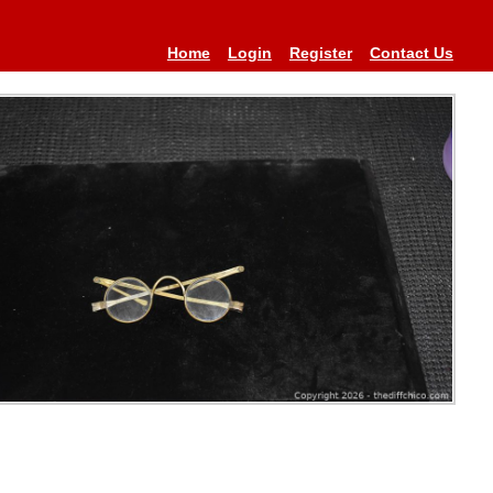
Home
Login
Register
Contact Us