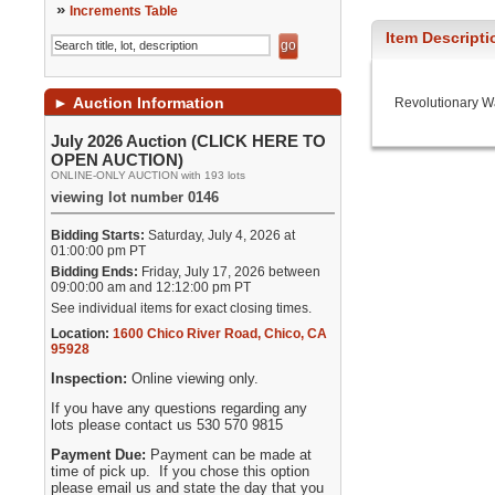
»
Increments Table
Item Descripti
►
Auction Information
Revolutionary W
July 2026 Auction (CLICK HERE TO
OPEN AUCTION)
ONLINE-ONLY AUCTION with 193 lots
viewing lot number 0146
Bidding Starts:
Saturday, July 4, 2026 at
01:00:00 pm PT
Bidding Ends:
Friday, July 17, 2026 between
09:00:00 am and 12:12:00 pm PT
See individual items for exact closing times.
Location:
1600 Chico River Road
,
Chico
,
CA
95928
Inspection:
Online viewing only.
If you have any questions regarding any
lots please contact us 530 570 9815
Payment Due:
Payment can be made at
time of pick up. If you chose this option
please email us and state the day that you