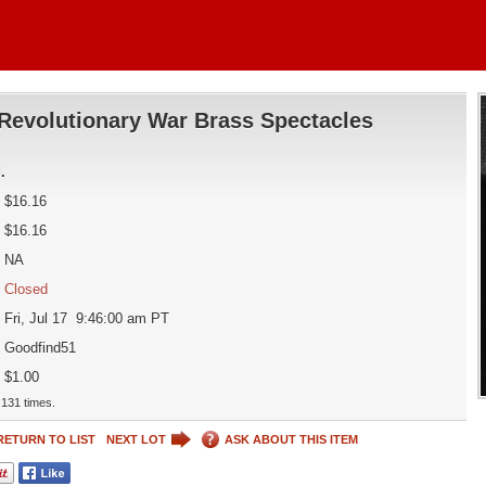
Revolutionary War Brass Spectacles
d
.
$16.16
$16.16
NA
Closed
Fri, Jul 17 9:46:00 am PT
Goodfind51
$1.00
131 times.
RETURN TO LIST
NEXT LOT
ASK ABOUT THIS ITEM