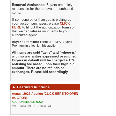
Removal Assistance:
Buyers are solely
responsible for the removal of purchased
items.
If someone other than you is picking up
your auction purchases, please
CLICK
HERE
to fill out the authorization form so
that we can release your items to your
authorized agent.
Buyer's Premium:
There is a 13% Buyer's
Premium in effect for this auction.
All items are sold "as-is" and "where-is"
with no warranties expressed or implied.
Buyers in default will be charged a 15%
re-listing fee based upon their high bid
amount. There are no refunds or
exchanges. Please bid accordingly.
►
Featured Auctions
August 2026 Auction (CLICK HERE TO OPEN
AUCTION)
AUCTION BIDDING NOW!
Mon, August 03 - Fri, August 21