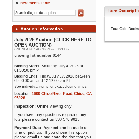
»
Increments Table
Item Descripti
►
Auction Information
Four Coin Books
July 2026 Auction (CLICK HERE TO
OPEN AUCTION)
ONLINE-ONLY AUCTION with 193 lots
viewing lot number 0144
Bidding Starts:
Saturday, July 4, 2026 at
01:00:00 pm PT
Bidding Ends:
Friday, July 17, 2026 between
09:00:00 am and 12:12:00 pm PT
See individual items for exact closing times.
Location:
1600 Chico River Road
,
Chico
,
CA
95928
Inspection:
Online viewing only.
If you have any questions regarding any
lots please contact us 530 570 9815
Payment Due:
Payment can be made at
time of pick up. If you chose this option
please email us and state the day that you