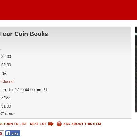
Four Coin Books
d
.
$2.00
$2.00
NA
Closed
Fri, Jul 17 9:44:00 am PT
eDog
$1.00
87 times.
RETURN TO LIST
NEXT LOT
ASK ABOUT THIS ITEM