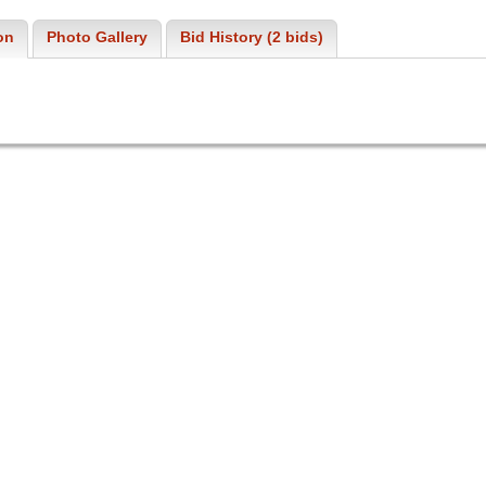
on
Photo Gallery
Bid History (2 bids)