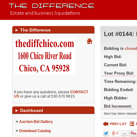
►
The Difference
Lot #0144:
Bidding is
close
High Bid:
Current Bid:
Your Proxy Bid:
Time Remaining:
Bidding Ended:
If you have any questions, please
CONTACT
US
or give us a call at 530-570 9815.
High Bidder:
Bid Increment:
►
Dashboard
Item has been viewed 
»
Auction Bid Gallery
PREV LOT
»
Download Catalog