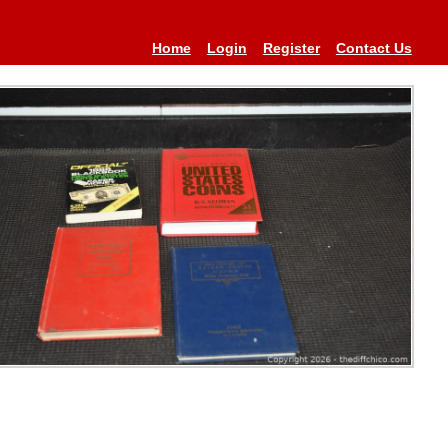
Home
Login
Register
Contact Us