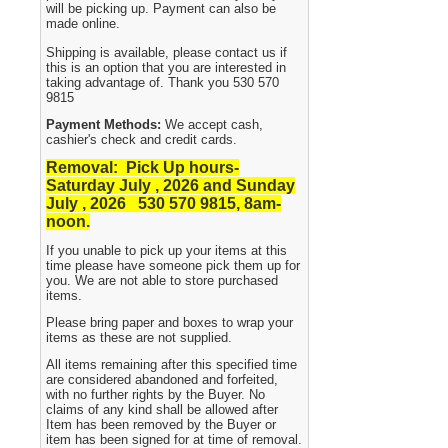
will be picking up. Payment can also be
made online.
Shipping is available, please contact us if
this is an option that you are interested in
taking advantage of. Thank you 530 570
9815
Payment Methods:
We accept cash,
cashier's check and credit cards.
Removal: Pick Up hours-
Saturday July , 2026 and Sunday
July , 2026 530
570 9815, 8am-
noon.
If you unable to pick up your items at this
time please have someone pick them up for
you. We are not able to store purchased
items.
Please bring paper and boxes to wrap your
items as these are not supplied.
All items remaining after this specified time
are considered abandoned and forfeited,
with no further rights by the Buyer. No
claims of any kind shall be allowed after
Item has been removed by the Buyer or
item has been signed for at time of removal.