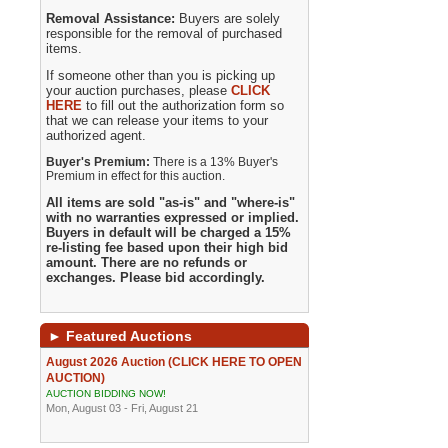
Removal Assistance:
Buyers are solely
responsible for the removal of purchased
items.
If someone other than you is picking up
your auction purchases, please
CLICK
HERE
to fill out the authorization form so
that we can release your items to your
authorized agent.
Buyer's Premium:
There is a 13% Buyer's
Premium in effect for this auction.
All items are sold "as-is" and "where-is"
with no warranties expressed or implied.
Buyers in default will be charged a 15%
re-listing fee based upon their high bid
amount. There are no refunds or
exchanges. Please bid accordingly.
►
Featured Auctions
August 2026 Auction (CLICK HERE TO OPEN
AUCTION)
AUCTION BIDDING NOW!
Mon, August 03 - Fri, August 21