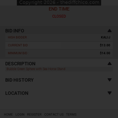
END TIME
CLOSED
BID INFO
HIGH BIDDER :
KALIJ
CURRENT BID :
$13.00
MINIMUM BID :
$14.00
DESCRIPTION
Bubble Green Sphere with Sea Horse Stand
BID HISTORY
LOCATION
HOME
LOGIN
REGISTER
CONTACT US
TERMS