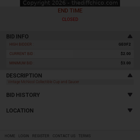
END TIME
CLOSED
BID INFO
HIGH BIDDER :
GEOF2
CURRENT BID :
$2.00
MINIMUM BID :
$3.00
DESCRIPTION
Vintage McNicol Collectible Cup and Saucer
BID HISTORY
LOCATION
HOME
LOGIN
REGISTER
CONTACT US
TERMS