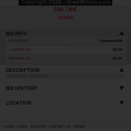
END TIME
CLOSED
BID INFO
HIGH BIDDER :
Duckworth20
CURRENT BID :
$5.00
MINIMUM BID :
$6.00
DESCRIPTION
Oriental Print - 30in x 22in
BID HISTORY
LOCATION
HOME
LOGIN
REGISTER
CONTACT US
TERMS