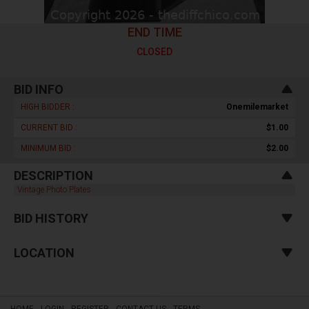
END TIME
CLOSED
BID INFO
HIGH BIDDER :
Onemilemarket
CURRENT BID :
$1.00
MINIMUM BID :
$2.00
DESCRIPTION
Vintage Photo Plates
BID HISTORY
LOCATION