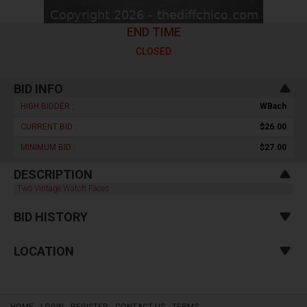
END TIME
CLOSED
BID INFO
HIGH BIDDER :
WBach
CURRENT BID :
$26.00
MINIMUM BID :
$27.00
DESCRIPTION
Two Vintage Watch Faces
BID HISTORY
LOCATION