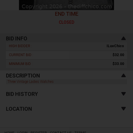
END TIME
CLOSED
BID INFO
HIGH BIDDER :
ILuvChico
CURRENT BID :
$32.00
MINIMUM BID :
$33.00
DESCRIPTION
Three Vintage Ladies Watches
BID HISTORY
LOCATION