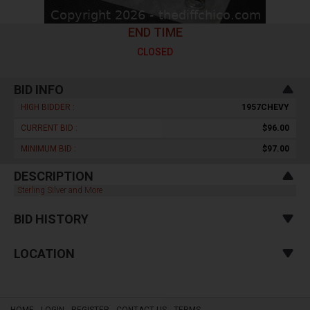
END TIME
CLOSED
BID INFO
HIGH BIDDER :
1957CHEVY
CURRENT BID :
$96.00
MINIMUM BID :
$97.00
DESCRIPTION
Sterling Silver and More
BID HISTORY
LOCATION