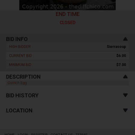
END TIME
CLOSED
BID INFO
HIGH BIDDER :
Sierrasoup
CURRENT BID :
$6.00
MINIMUM BID :
$7.00
DESCRIPTION
Ostrich Egg
BID HISTORY
LOCATION