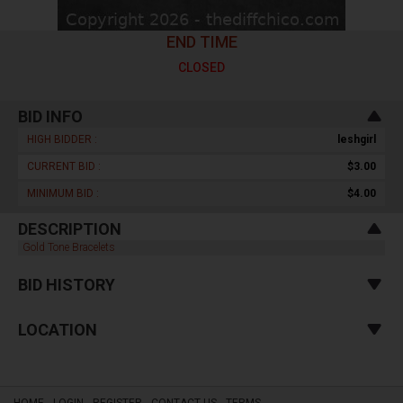
END TIME
CLOSED
BID INFO
HIGH BIDDER :
leshgirl
CURRENT BID :
$3.00
MINIMUM BID :
$4.00
DESCRIPTION
Gold Tone Bracelets
BID HISTORY
LOCATION