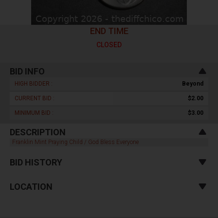
END TIME
CLOSED
BID INFO
HIGH BIDDER :
Beyond
CURRENT BID :
$2.00
MINIMUM BID :
$3.00
DESCRIPTION
Franklin Mint Praying Child / God Bless Everyone
BID HISTORY
LOCATION