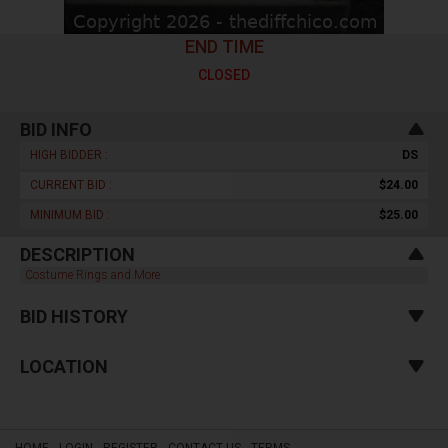
END TIME
CLOSED
BID INFO
HIGH BIDDER :
DS
CURRENT BID :
$24.00
MINIMUM BID :
$25.00
DESCRIPTION
Costume Rings and More
BID HISTORY
LOCATION