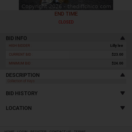
END TIME
CLOSED
BID INFO
HIGH BIDDER :
Lilly lee
CURRENT BID :
$23.00
MINIMUM BID :
$24.00
DESCRIPTION
Collection of Keys
BID HISTORY
LOCATION