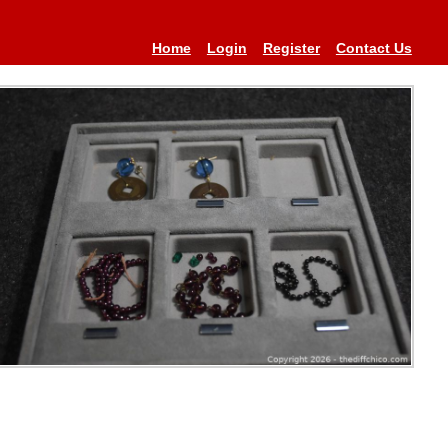
Home
Login
Register
Contact Us