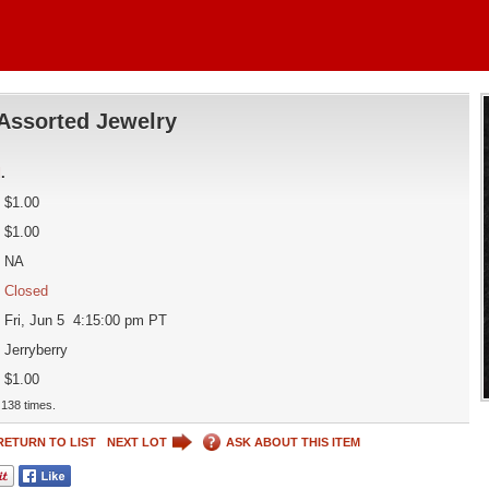
Assorted Jewelry
d
.
$1.00
$1.00
NA
Closed
Fri, Jun 5 4:15:00 pm PT
Jerryberry
$1.00
138 times.
RETURN TO LIST
NEXT LOT
ASK ABOUT THIS ITEM