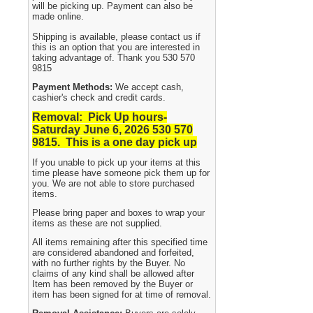
will be picking up. Payment can also be
made online.
Shipping is available, please contact us if
this is an option that you are interested in
taking advantage of. Thank you 530 570
9815
Payment Methods:
We accept cash,
cashier's check and credit cards.
Removal: Pick Up hours-
Saturday June 6, 2026 530
570
9815. This is a one day pick up
If you unable to pick up your items at this
time please have someone pick them up for
you. We are not able to store purchased
items.
Please bring paper and boxes to wrap your
items as these are not supplied.
All items remaining after this specified time
are considered abandoned and forfeited,
with no further rights by the Buyer. No
claims of any kind shall be allowed after
Item has been removed by the Buyer or
item has been signed for at time of removal.