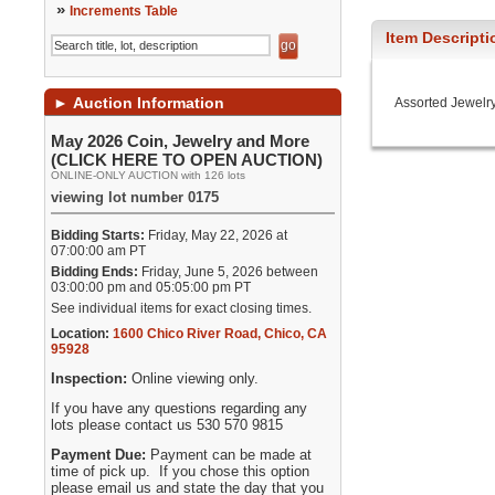
»
Increments Table
Item Descripti
►
Auction Information
Assorted Jewelr
May 2026 Coin, Jewelry and More
(CLICK HERE TO OPEN AUCTION)
ONLINE-ONLY AUCTION with 126 lots
viewing lot number 0175
Bidding Starts:
Friday, May 22, 2026 at
07:00:00 am PT
Bidding Ends:
Friday, June 5, 2026 between
03:00:00 pm and 05:05:00 pm PT
See individual items for exact closing times.
Location:
1600 Chico River Road
,
Chico
,
CA
95928
Inspection:
Online viewing only.
If you have any questions regarding any
lots please contact us 530 570 9815
Payment Due:
Payment can be made at
time of pick up. If you chose this option
please email us and state the day that you