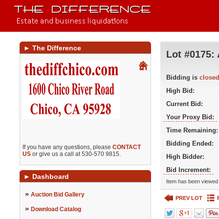
►
The Difference
Lot #0175:
Bidding is
close
High Bid:
Current Bid:
Your Proxy Bid:
Time Remaining:
Bidding Ended:
If you have any questions, please
CONTACT
US
or give us a call at 530-570 9815.
High Bidder:
Bid Increment:
►
Dashboard
Item has been viewed 
»
Auction Bid Gallery
PREV LOT
»
Download Catalog