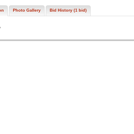
on
Photo Gallery
Bid History (1 bid)
y