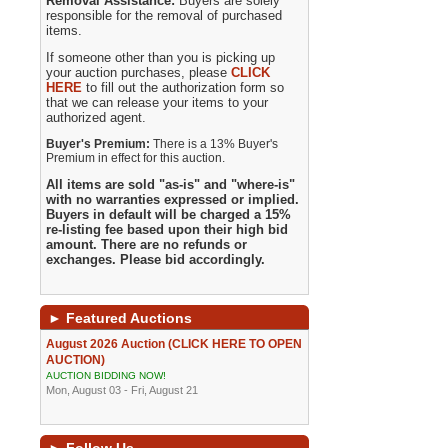
Removal Assistance:
Buyers are solely
responsible for the removal of purchased
items.
If someone other than you is picking up
your auction purchases, please
CLICK
HERE
to fill out the authorization form so
that we can release your items to your
authorized agent.
Buyer's Premium:
There is a 13% Buyer's
Premium in effect for this auction.
All items are sold "as-is" and "where-is"
with no warranties expressed or implied.
Buyers in default will be charged a 15%
re-listing fee based upon their high bid
amount. There are no refunds or
exchanges. Please bid accordingly.
►
Featured Auctions
August 2026 Auction (CLICK HERE TO OPEN
AUCTION)
AUCTION BIDDING NOW!
Mon, August 03 - Fri, August 21