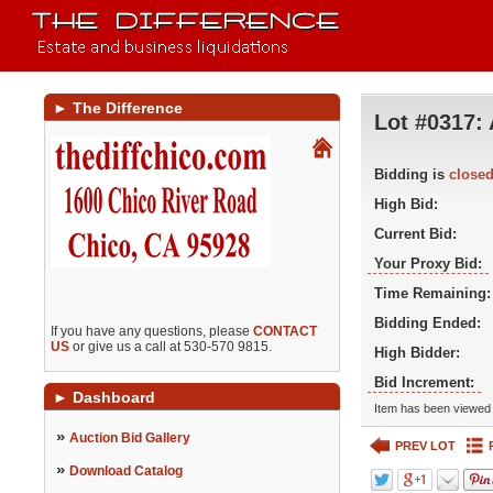
►
The Difference
Lot #0317:
Bidding is
close
High Bid:
Current Bid:
Your Proxy Bid:
Time Remaining:
Bidding Ended:
If you have any questions, please
CONTACT
US
or give us a call at 530-570 9815.
High Bidder:
Bid Increment:
►
Dashboard
Item has been viewed 
»
Auction Bid Gallery
PREV LOT
»
Download Catalog