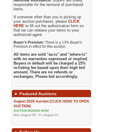
Removal Assistance:
Buyers are solely
responsible for the removal of purchased
items.
If someone other than you is picking up
your auction purchases, please
CLICK
HERE
to fill out the authorization form so
that we can release your items to your
authorized agent.
Buyer's Premium:
There is a 13% Buyer's
Premium in effect for this auction.
All items are sold "as-is" and "where-is"
with no warranties expressed or implied.
Buyers in default will be charged a 15%
re-listing fee based upon their high bid
amount. There are no refunds or
exchanges. Please bid accordingly.
►
Featured Auctions
August 2026 Auction (CLICK HERE TO OPEN
AUCTION)
AUCTION BIDDING NOW!
Mon, August 03 - Fri, August 21