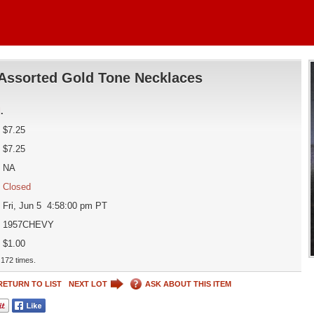
Assorted Gold Tone Necklaces
d
.
$7.25
$7.25
NA
Closed
Fri, Jun 5 4:58:00 pm PT
1957CHEVY
$1.00
172 times.
RETURN TO LIST
NEXT LOT
ASK ABOUT THIS ITEM