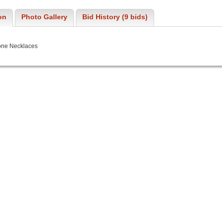
on
Photo Gallery
Bid History (9 bids)
one Necklaces