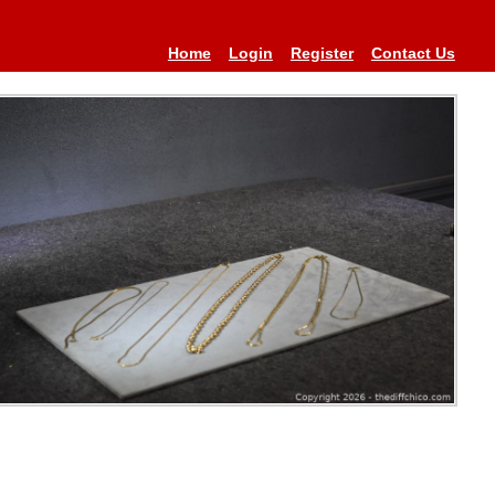
Home
Login
Register
Contact Us