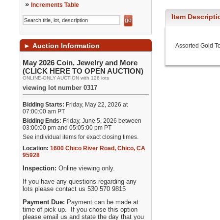
»
Increments Table
Item Descripti
►
Auction Information
Assorted Gold T
May 2026 Coin, Jewelry and More
(CLICK HERE TO OPEN AUCTION)
ONLINE-ONLY AUCTION with 126 lots
viewing lot number 0317
Bidding Starts:
Friday, May 22, 2026 at
07:00:00 am PT
Bidding Ends:
Friday, June 5, 2026 between
03:00:00 pm and 05:05:00 pm PT
See individual items for exact closing times.
Location:
1600 Chico River Road
,
Chico
,
CA
95928
Inspection:
Online viewing only.
If you have any questions regarding any
lots please contact us 530 570 9815
Payment Due:
Payment can be made at
time of pick up. If you chose this option
please email us and state the day that you