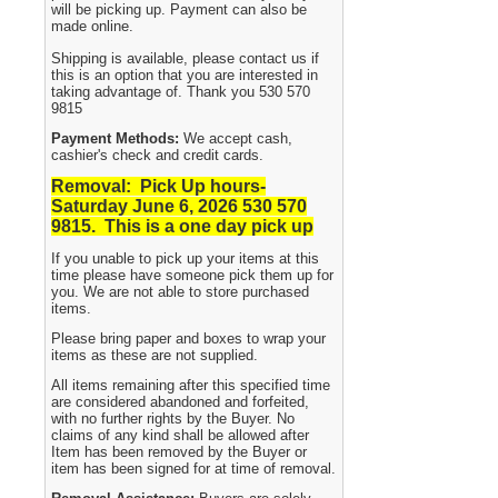
will be picking up. Payment can also be
made online.
Shipping is available, please contact us if
this is an option that you are interested in
taking advantage of. Thank you 530 570
9815
Payment Methods:
We accept cash,
cashier's check and credit cards.
Removal: Pick Up hours-
Saturday June 6, 2026 530
570
9815. This is a one day pick up
If you unable to pick up your items at this
time please have someone pick them up for
you. We are not able to store purchased
items.
Please bring paper and boxes to wrap your
items as these are not supplied.
All items remaining after this specified time
are considered abandoned and forfeited,
with no further rights by the Buyer. No
claims of any kind shall be allowed after
Item has been removed by the Buyer or
item has been signed for at time of removal.