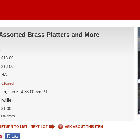
Assorted Brass Platters and More
d
.
$13.00
$13.00
NA
Closed
Fri, Jun 5 4:33:00 pm PT
rwillie
$1.00
136 times.
RETURN TO LIST
NEXT LOT
ASK ABOUT THIS ITEM