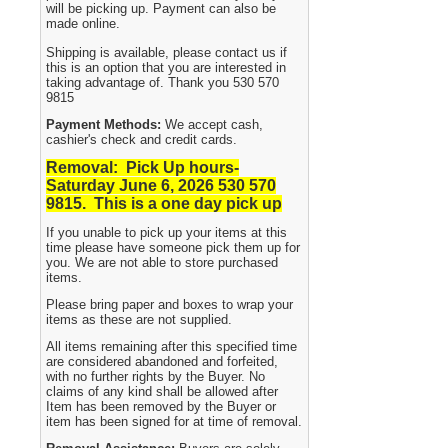
will be picking up. Payment can also be
made online.
Shipping is available, please contact us if
this is an option that you are interested in
taking advantage of. Thank you 530 570
9815
Payment Methods:
We accept cash,
cashier's check and credit cards.
Removal: Pick Up hours-
Saturday June 6, 2026 530
570
9815. This is a one day pick up
If you unable to pick up your items at this
time please have someone pick them up for
you. We are not able to store purchased
items.
Please bring paper and boxes to wrap your
items as these are not supplied.
All items remaining after this specified time
are considered abandoned and forfeited,
with no further rights by the Buyer. No
claims of any kind shall be allowed after
Item has been removed by the Buyer or
item has been signed for at time of removal.