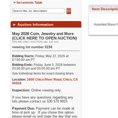
»
Increments Table
Item Descripti
►
Auction Information
Assorted Brass P
May 2026 Coin, Jewelry and More
(CLICK HERE TO OPEN AUCTION)
ONLINE-ONLY AUCTION with 126 lots
viewing lot number 0194
Bidding Starts:
Friday, May 22, 2026 at
07:00:00 am PT
Bidding Ends:
Friday, June 5, 2026 between
03:00:00 pm and 05:05:00 pm PT
See individual items for exact closing times.
Location:
1600 Chico River Road
,
Chico
,
CA
95928
Inspection:
Online viewing only.
If you have any questions regarding any
lots please contact us 530 570 9815
Payment Due:
Payment can be made at
time of pick up. If you chose this option
please email us and state the day that you