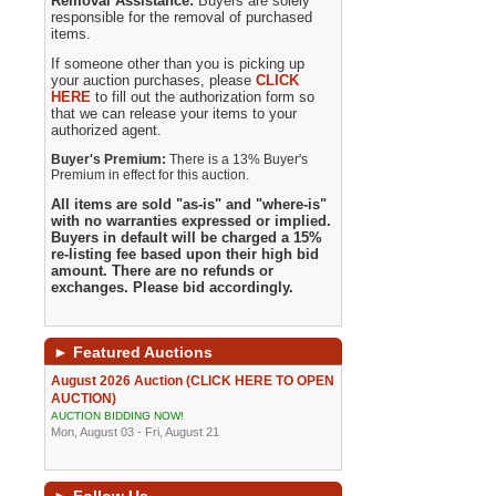
Removal Assistance:
Buyers are solely
responsible for the removal of purchased
items.
If someone other than you is picking up
your auction purchases, please
CLICK
HERE
to fill out the authorization form so
that we can release your items to your
authorized agent.
Buyer's Premium:
There is a 13% Buyer's
Premium in effect for this auction.
All items are sold "as-is" and "where-is"
with no warranties expressed or implied.
Buyers in default will be charged a 15%
re-listing fee based upon their high bid
amount. There are no refunds or
exchanges. Please bid accordingly.
►
Featured Auctions
August 2026 Auction (CLICK HERE TO OPEN
AUCTION)
AUCTION BIDDING NOW!
Mon, August 03 - Fri, August 21