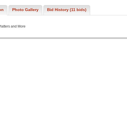
on
Photo Gallery
Bid History (11 bids)
latters and More