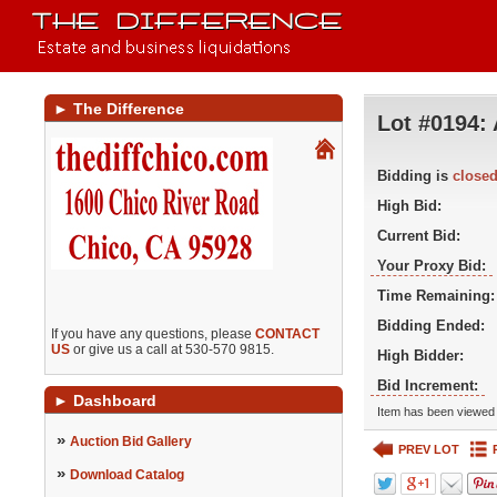
►
The Difference
Lot #0194:
Bidding is
close
High Bid:
Current Bid:
Your Proxy Bid:
Time Remaining:
Bidding Ended:
If you have any questions, please
CONTACT
US
or give us a call at 530-570 9815.
High Bidder:
Bid Increment:
►
Dashboard
Item has been viewed 
»
Auction Bid Gallery
PREV LOT
»
Download Catalog