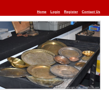
Home
Login
Register
Contact Us