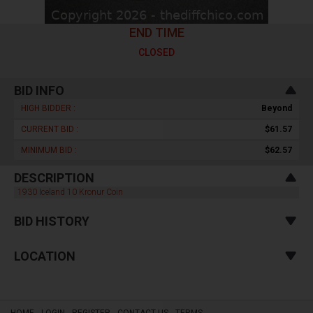
END TIME
CLOSED
BID INFO
HIGH BIDDER :
Beyond
CURRENT BID :
$61.57
MINIMUM BID :
$62.57
DESCRIPTION
1930 Iceland 10 Kronur Coin
BID HISTORY
LOCATION