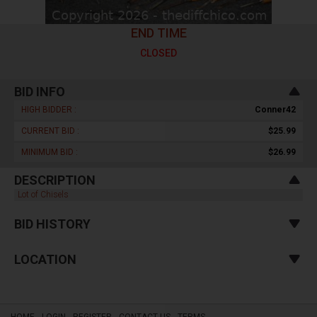
END TIME
CLOSED
BID INFO
HIGH BIDDER :
Conner42
CURRENT BID :
$25.99
MINIMUM BID :
$26.99
DESCRIPTION
Lot of Chisels
BID HISTORY
LOCATION