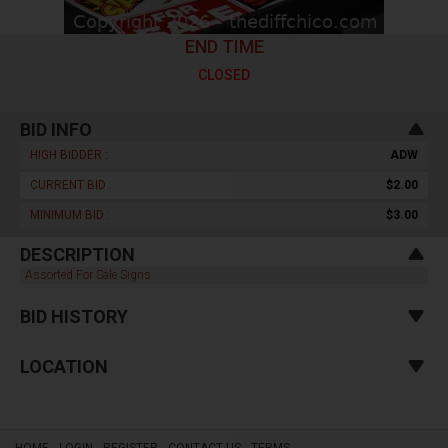
END TIME
CLOSED
BID INFO
HIGH BIDDER :
ADW
CURRENT BID :
$2.00
MINIMUM BID :
$3.00
DESCRIPTION
Assorted For Sale Signs
BID HISTORY
LOCATION