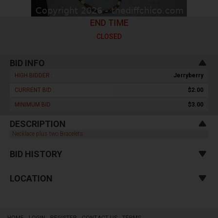
END TIME
CLOSED
BID INFO
HIGH BIDDER :
Jerryberry
CURRENT BID :
$2.00
MINIMUM BID :
$3.00
DESCRIPTION
Necklace plus two Bracelets
BID HISTORY
LOCATION