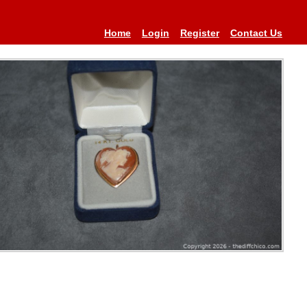
Home
Login
Register
Contact Us