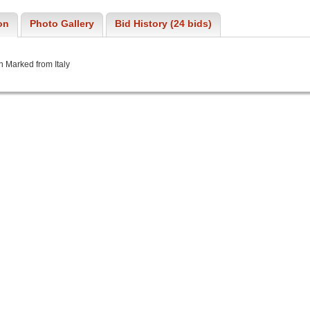
on
Photo Gallery
Bid History (24 bids)
n Marked from Italy