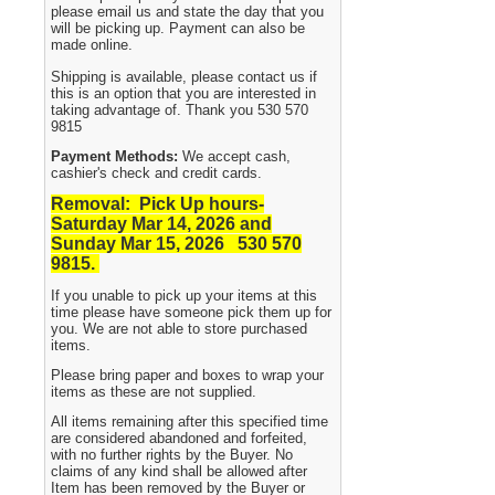
please email us and state the day that you
will be picking up. Payment can also be
made online.
Shipping is available, please contact us if
this is an option that you are interested in
taking advantage of. Thank you 530 570
9815
Payment Methods:
We accept cash,
cashier's check and credit cards.
Removal: Pick Up hours-
Saturday Mar 14, 2026 and
Sunday Mar 15, 2026 530
570
9815.
If you unable to pick up your items at this
time please have someone pick them up for
you. We are not able to store purchased
items.
Please bring paper and boxes to wrap your
items as these are not supplied.
All items remaining after this specified time
are considered abandoned and forfeited,
with no further rights by the Buyer. No
claims of any kind shall be allowed after
Item has been removed by the Buyer or