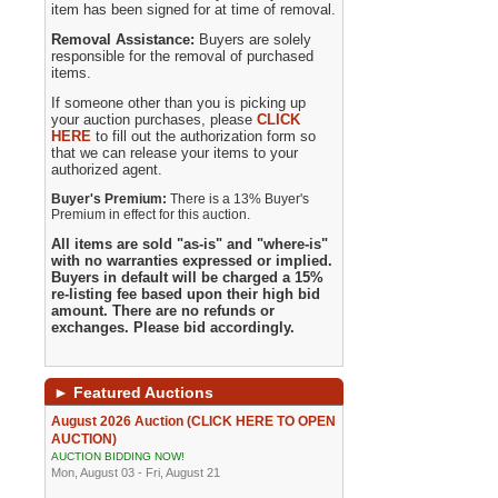
item has been signed for at time of removal.
Removal Assistance:
Buyers are solely
responsible for the removal of purchased
items.
If someone other than you is picking up
your auction purchases, please
CLICK
HERE
to fill out the authorization form so
that we can release your items to your
authorized agent.
Buyer's Premium:
There is a 13% Buyer's
Premium in effect for this auction.
All items are sold "as-is" and "where-is"
with no warranties expressed or implied.
Buyers in default will be charged a 15%
re-listing fee based upon their high bid
amount. There are no refunds or
exchanges. Please bid accordingly.
►
Featured Auctions
August 2026 Auction (CLICK HERE TO OPEN
AUCTION)
AUCTION BIDDING NOW!
Mon, August 03 - Fri, August 21