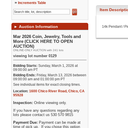
»
Increments Table
Item Descripti
►
Auction Information
14k Pendant / Pi
Mar 2026 Coin, Jewelry, Tools and
More (CLICK HERE TO OPEN
AUCTION)
ONLINE-ONLY AUCTION with 241 lots
viewing lot number 0129
Bidding Starts:
Sunday, March 1, 2026 at
09:00:00 am PT
Bidding Ends:
Friday, March 13, 2026 between
09:00:00 am and 01:00:00 pm PT
See individual items for exact closing times.
Location:
1600 Chico River Road
,
Chico
,
CA
95928
Inspection:
Online viewing only.
If you have any questions regarding any
lots please contact us 530 570 9815
Payment Due:
Payment can be made at
time of pick up. If you chose this option