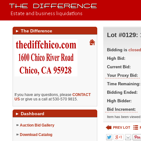
►
The Difference
Lot #0129:
Bidding is
close
High Bid:
Current Bid:
Your Proxy Bid:
Time Remaining:
Bidding Ended:
If you have any questions, please
CONTACT
US
or give us a call at 530-570 9815.
High Bidder:
Bid Increment:
►
Dashboard
Item has been viewed 
»
Auction Bid Gallery
PREV LOT
»
Download Catalog