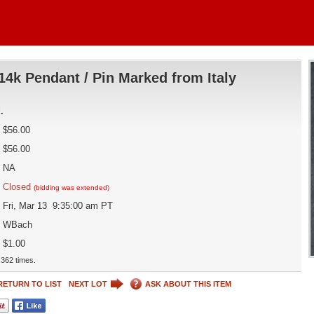
14k Pendant / Pin Marked from Italy
d
.
$56.00
$56.00
NA
Closed
(bidding was extended)
Fri, Mar 13 9:35:00 am PT
WBach
$1.00
362 times.
RETURN TO LIST
NEXT LOT
ASK ABOUT THIS ITEM