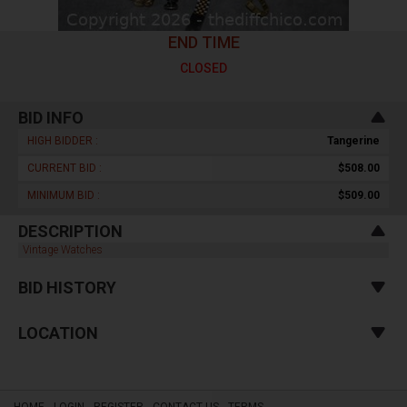
END TIME
CLOSED
BID INFO
HIGH BIDDER :
Tangerine
CURRENT BID :
$508.00
MINIMUM BID :
$509.00
DESCRIPTION
Vintage Watches
BID HISTORY
LOCATION