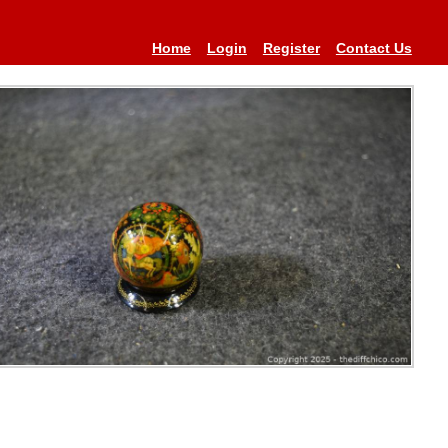
Home
Login
Register
Contact Us