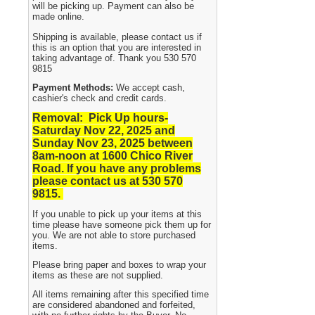
will be picking up. Payment can also be
made online.
Shipping is available, please contact us if
this is an option that you are interested in
taking advantage of. Thank you 530 570
9815
Payment Methods:
We accept cash,
cashier's check and credit cards.
Removal: Pick Up hours-
Saturday Nov 22, 2025 and
Sunday Nov 23, 2025
between
8am-noon at 1600 Chico River
Road. If you have any problems
please contact us at 530 570
9815.
If you unable to pick up your items at this
time please have someone pick them up for
you. We are not able to store purchased
items.
Please bring paper and boxes to wrap your
items as these are not supplied.
All items remaining after this specified time
are considered abandoned and forfeited,