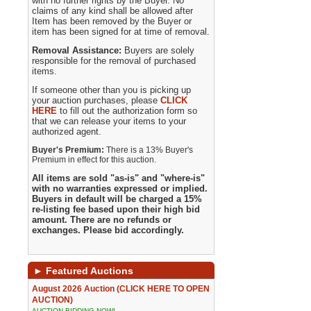
with no further rights by the Buyer. No
claims of any kind shall be allowed after
Item has been removed by the Buyer or
item has been signed for at time of removal.
Removal Assistance:
Buyers are solely
responsible for the removal of purchased
items.
If someone other than you is picking up
your auction purchases, please
CLICK
HERE
to fill out the authorization form so
that we can release your items to your
authorized agent.
Buyer's Premium:
There is a 13% Buyer's
Premium in effect for this auction.
All items are sold "as-is" and "where-is"
with no warranties expressed or implied.
Buyers in default will be charged a 15%
re-listing fee based upon their high bid
amount. There are no refunds or
exchanges. Please bid accordingly.
►
Featured Auctions
August 2026 Auction (CLICK HERE TO OPEN
AUCTION)
AUCTION BIDDING NOW!