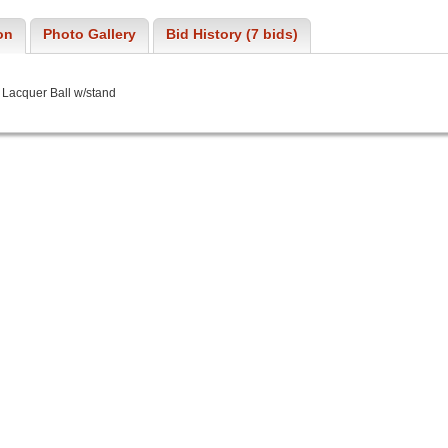
on
Photo Gallery
Bid History (7 bids)
 Lacquer Ball w/stand