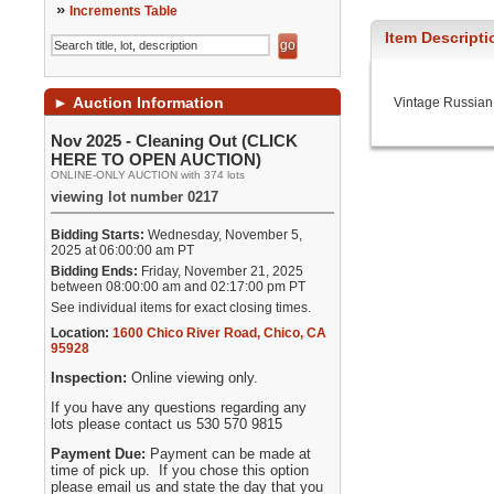
»
Increments Table
Item Descripti
►
Auction Information
Vintage Russian
Nov 2025 - Cleaning Out (CLICK
HERE TO OPEN AUCTION)
ONLINE-ONLY AUCTION with 374 lots
viewing lot number 0217
Bidding Starts:
Wednesday, November 5,
2025 at 06:00:00 am PT
Bidding Ends:
Friday, November 21, 2025
between 08:00:00 am and 02:17:00 pm PT
See individual items for exact closing times.
Location:
1600 Chico River Road
,
Chico
,
CA
95928
Inspection:
Online viewing only.
If you have any questions regarding any
lots please contact us 530 570 9815
Payment Due:
Payment can be made at
time of pick up. If you chose this option
please email us and state the day that you