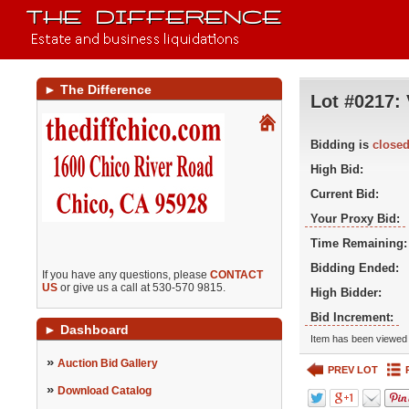
►
The Difference
Lot #0217:
Bidding is
close
High Bid:
Current Bid:
Your Proxy Bid:
Time Remaining:
Bidding Ended:
If you have any questions, please
CONTACT
US
or give us a call at 530-570 9815.
High Bidder:
Bid Increment:
►
Dashboard
Item has been viewed 
»
Auction Bid Gallery
PREV LOT
»
Download Catalog