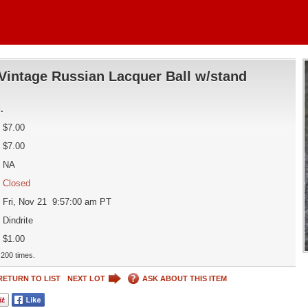
Vintage Russian Lacquer Ball w/stand
d
.
$7.00
$7.00
NA
Closed
Fri, Nov 21 9:57:00 am PT
Dindrite
$1.00
200 times.
RETURN TO LIST
NEXT LOT
ASK ABOUT THIS ITEM