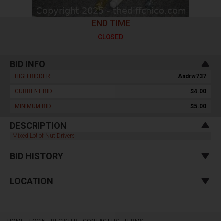
END TIME
CLOSED
BID INFO
HIGH BIDDER :
Andrw737
CURRENT BID :
$4.00
MINIMUM BID :
$5.00
DESCRIPTION
Mixed Lot of Nut Drivers
BID HISTORY
LOCATION