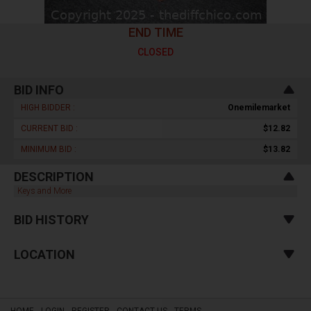
END TIME
CLOSED
BID INFO
HIGH BIDDER :
Onemilemarket
CURRENT BID :
$12.82
MINIMUM BID :
$13.82
DESCRIPTION
Keys and More
BID HISTORY
LOCATION