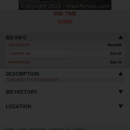
END TIME
CLOSED
BID INFO
HIGH BIDDER :
Marshall
CURRENT BID :
$23.99
MINIMUM BID :
$24.99
DESCRIPTION
Craftsman 1/2in Drive Socket Set
BID HISTORY
LOCATION