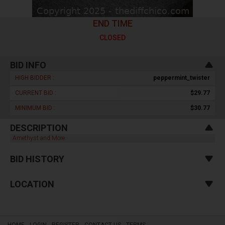
END TIME
CLOSED
BID INFO
HIGH BIDDER :
peppermint_twister
CURRENT BID :
$29.77
MINIMUM BID :
$30.77
DESCRIPTION
Amethyst and More
BID HISTORY
LOCATION