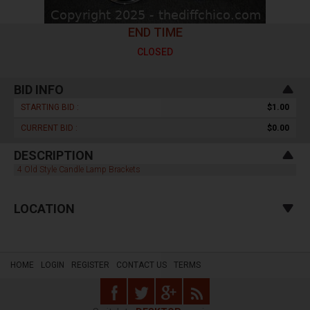
END TIME
CLOSED
BID INFO
STARTING BID :
$1.00
CURRENT BID :
$0.00
DESCRIPTION
4 Old Style Candle Lamp Brackets
LOCATION
HOME
LOGIN
REGISTER
CONTACT US
TERMS