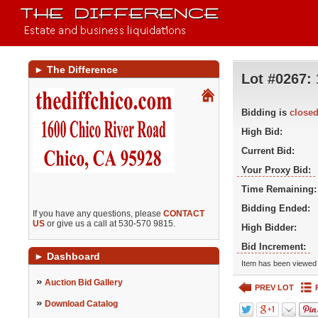
►
The Difference
Lot #0267:
Bidding is
close
High Bid:
Current Bid:
Your Proxy Bid:
Time Remaining:
Bidding Ended:
If you have any questions, please
CONTACT
US
or give us a call at 530-570 9815.
High Bidder:
Bid Increment:
►
Dashboard
Item has been viewed 
»
Auction Bid Gallery
PREV LOT
»
Download Catalog