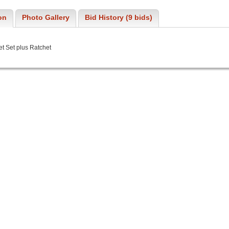
on
Photo Gallery
Bid History (9 bids)
et Set plus Ratchet