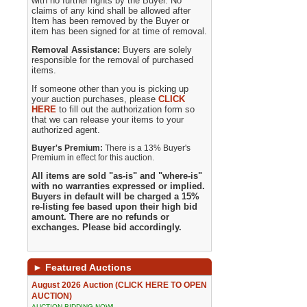
with no further rights by the Buyer. No
claims of any kind shall be allowed after
Item has been removed by the Buyer or
item has been signed for at time of removal.
Removal Assistance:
Buyers are solely
responsible for the removal of purchased
items.
If someone other than you is picking up
your auction purchases, please
CLICK
HERE
to fill out the authorization form so
that we can release your items to your
authorized agent.
Buyer's Premium:
There is a 13% Buyer's
Premium in effect for this auction.
All items are sold "as-is" and "where-is"
with no warranties expressed or implied.
Buyers in default will be charged a 15%
re-listing fee based upon their high bid
amount. There are no refunds or
exchanges. Please bid accordingly.
►
Featured Auctions
August 2026 Auction (CLICK HERE TO OPEN
AUCTION)
AUCTION BIDDING NOW!