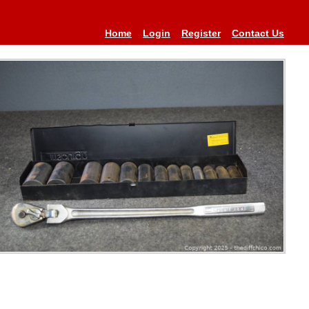
Home
Login
Register
Contact Us