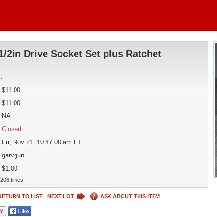
1/2in Drive Socket Set plus Ratchet
d
.
$11.00
$11.00
NA
Closed
Fri, Nov 21 10:47:00 am PT
garvgun
$1.00
206 times.
RETURN TO LIST
NEXT LOT
ASK ABOUT THIS ITEM