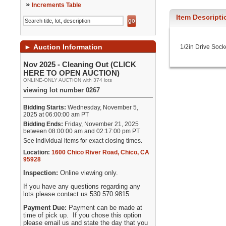
»
Increments Table
Item Descripti
►
Auction Information
1/2in Drive Sock
Nov 2025 - Cleaning Out (CLICK
HERE TO OPEN AUCTION)
ONLINE-ONLY AUCTION with 374 lots
viewing lot number 0267
Bidding Starts:
Wednesday, November 5,
2025 at 06:00:00 am PT
Bidding Ends:
Friday, November 21, 2025
between 08:00:00 am and 02:17:00 pm PT
See individual items for exact closing times.
Location:
1600 Chico River Road
,
Chico
,
CA
95928
Inspection:
Online viewing only.
If you have any questions regarding any
lots please contact us 530 570 9815
Payment Due:
Payment can be made at
time of pick up. If you chose this option
please email us and state the day that you