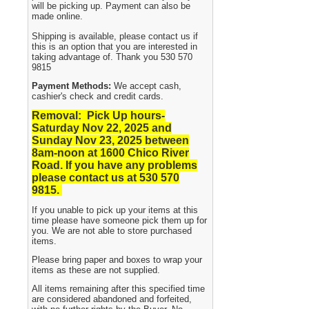
will be picking up. Payment can also be
made online.
Shipping is available, please contact us if
this is an option that you are interested in
taking advantage of. Thank you 530 570
9815
Payment Methods:
We accept cash,
cashier's check and credit cards.
Removal: Pick Up hours-
Saturday Nov 22, 2025 and
Sunday Nov 23, 2025
between
8am-noon at 1600 Chico River
Road. If you have any problems
please contact us at 530 570
9815.
If you unable to pick up your items at this
time please have someone pick them up for
you. We are not able to store purchased
items.
Please bring paper and boxes to wrap your
items as these are not supplied.
All items remaining after this specified time
are considered abandoned and forfeited,