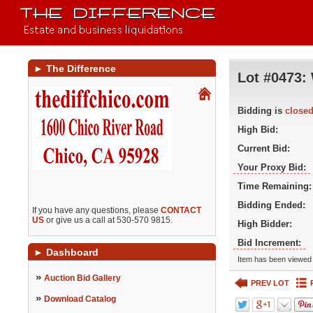
►
The Difference
Lot #0473:
Bidding is
close
High Bid:
Current Bid:
Your Proxy Bid:
Time Remaining:
Bidding Ended:
If you have any questions, please
CONTACT
US
or give us a call at 530-570 9815.
High Bidder:
Bid Increment:
►
Dashboard
Item has been viewed 
»
Auction Bid Gallery
PREV LOT
»
Download Catalog