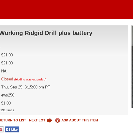
Working Ridgid Drill plus battery
d
.
$21.00
$21.00
NA
Closed
(bidding was extended)
Thu, Sep 25 3:15:00 pm PT
ews256
$1.00
191 times.
RETURN TO LIST
NEXT LOT
ASK ABOUT THIS ITEM