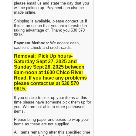
please email us and state the day that you
will be picking up. Payment can also be
made online.
Shipping is available, please contact us if
this is an option that you are interested in
taking advantage of. Thank you 530 570
9815
Payment Methods:
We accept cash,
cashier's check and credit cards.
Removal: Pick Up hours-
Saturday Sept 27, 2025 and
Sunday Sept 28, 2025
between
8am-noon at 1600 Chico River
Road. If you have any problems
please contact us at 530 570
9815.
If you unable to pick up your items at this
time please have someone pick them up for
you. We are not able to store purchased
items.
Please bring paper and boxes to wrap your
items as these are not supplied.
All items remaining after this specified time