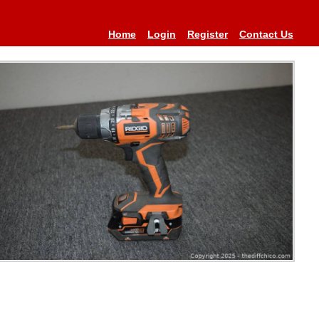
Home
Login
Register
Contact Us