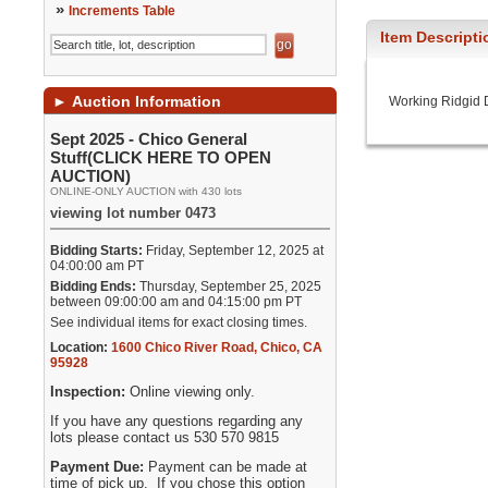
»
Increments Table
Item Descripti
►
Auction Information
Working Ridgid Dr
Sept 2025 - Chico General
Stuff(CLICK HERE TO OPEN
AUCTION)
ONLINE-ONLY AUCTION with 430 lots
viewing lot number 0473
Bidding Starts:
Friday, September 12, 2025 at
04:00:00 am PT
Bidding Ends:
Thursday, September 25, 2025
between 09:00:00 am and 04:15:00 pm PT
See individual items for exact closing times.
Location:
1600 Chico River Road
,
Chico
,
CA
95928
Inspection:
Online viewing only.
If you have any questions regarding any
lots please contact us 530 570 9815
Payment Due:
Payment can be made at
time of pick up. If you chose this option