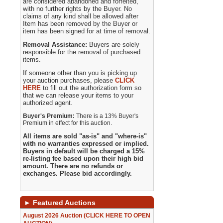
are considered abandoned and forfeited,
with no further rights by the Buyer. No
claims of any kind shall be allowed after
Item has been removed by the Buyer or
item has been signed for at time of removal.
Removal Assistance:
Buyers are solely
responsible for the removal of purchased
items.
If someone other than you is picking up
your auction purchases, please
CLICK
HERE
to fill out the authorization form so
that we can release your items to your
authorized agent.
Buyer's Premium:
There is a 13% Buyer's
Premium in effect for this auction.
All items are sold "as-is" and "where-is"
with no warranties expressed or implied.
Buyers in default will be charged a 15%
re-listing fee based upon their high bid
amount. There are no refunds or
exchanges. Please bid accordingly.
►
Featured Auctions
August 2026 Auction (CLICK HERE TO OPEN