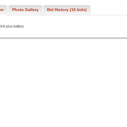
on
Photo Gallery
Bid History (16 bids)
ill plus battery